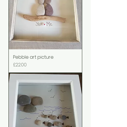
Pebble art picture
Price
£22.00