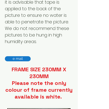
it is advisable that tape is
applied to the back of the
picture to ensure no water is
able to penetrate the picture.
We do not recommend these
pictures to be hung in high
humidity areas.
e mail
FRAME SIZE 230MM X
230MM
Please note the only
colour of frame currently
available is white.