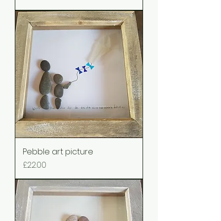
Pebble art picture
Price
£22.00