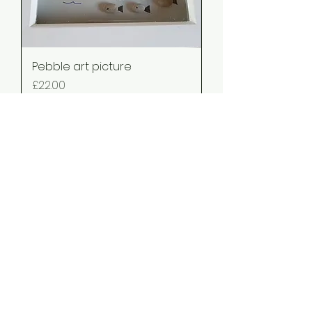
Pebble art picture
Price
£22.00
pebble art