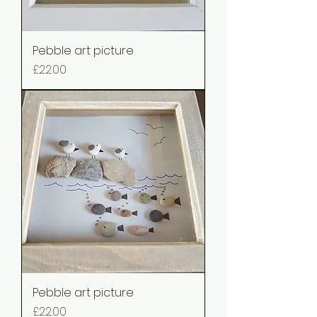
Pebble art picture
Price
£22.00
Pebble art picture
Price
£22.00