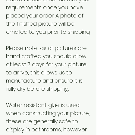
requirements once you have
placed your order. A photo of
the finished picture will be
emailed to you prior to shipping.
Please note, as all pictures are
hand crafted you should allow
at least 7 days for your picture
to arrive, this allows us to
manufacture and ensure it is
fully dry before shipping.
Water resistant glue is used
when constructing your picture,
these are generally safe to
display in bathrooms, however