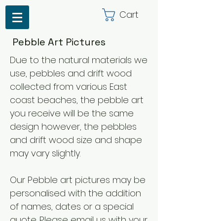
Cart
Pebble Art Pictures
Due to the natural materials we
use, pebbles and drift wood
collected from various East
coast beaches, the pebble art
you receive will be the same
design however, the pebbles
and drift wood size and shape
may vary slightly.
Our Pebble art pictures may be
personalised with the addition
of names, dates or a special
quote. Please email us with your