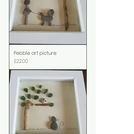
Pebble art picture
Price
£22.00