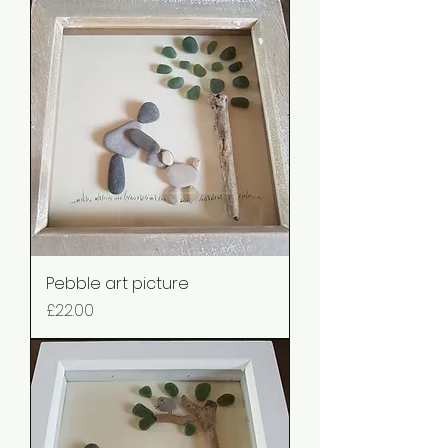
Pebble art picture
Price
£22.00