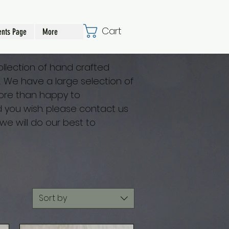
Cart
nts Page
More
collection of hand crafted
ts. We have a large selection of
re than happy to
you wish. please contact us
we will do our best to
Sort by