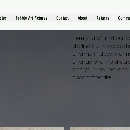
dles
Pebble Art Pictures
Contact
About
Returns
Comme
Here you will find our 
sterling silver bracele
charms and we are mo
change charms should 
with your request and 
accommodate.