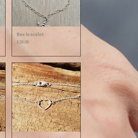
Quick View
Bee bracelet
Price
£28.00