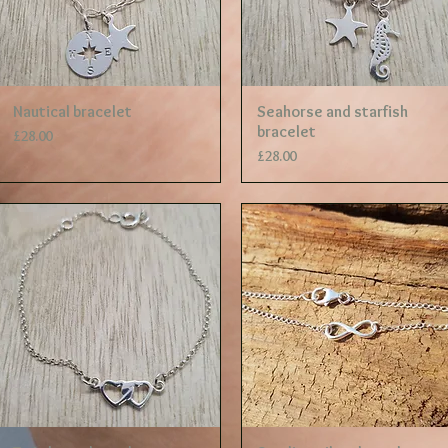
Quick View
Quick View
Nautical bracelet
Seahorse and starfish
bracelet
Price
£28.00
Price
£28.00