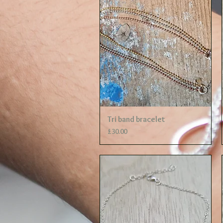
Quick View
Tri band bracelet
Price
£30.00