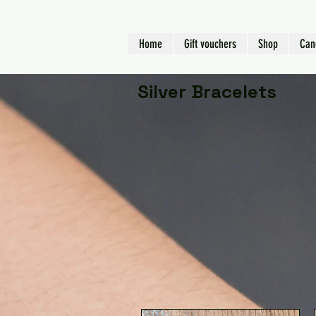
Home
Gift vouchers
Shop
Can
Silver Bracelets