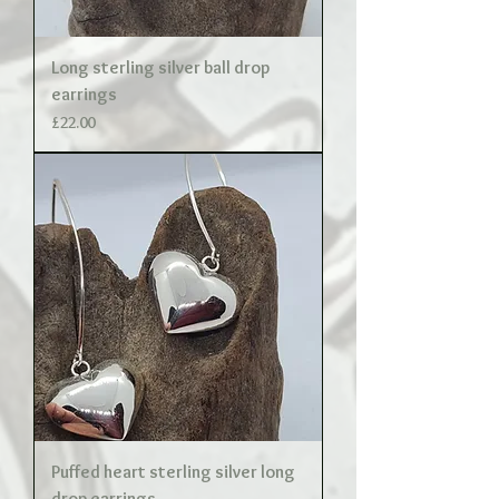
Long sterling silver ball drop
earrings
Price
£22.00
Puffed heart sterling silver long
drop earrings