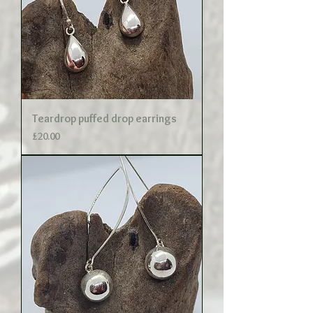
Teardrop puffed drop earrings
Price
£20.00