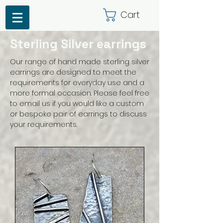
Cart
Sterling Silver earrings
Our range of hand made sterling silver
earrings are designed to meet the
requirements for everyday use and a
more formal occasion. Please feel free
to email us if you would like a custom
or bespoke pair of earrings to discuss
your requirements.