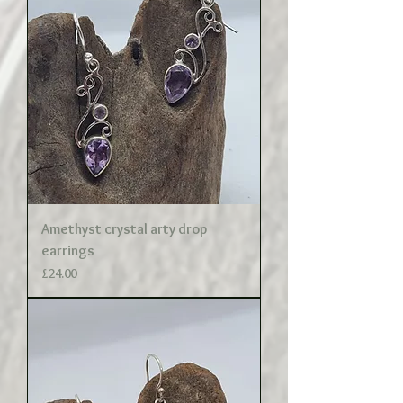
Amethyst crystal arty drop
earrings
Price
£24.00