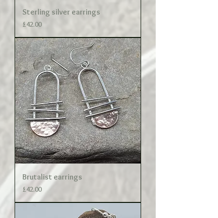
Sterling silver earrings
Price
£42.00
Brutalist earrings
Price
£42.00