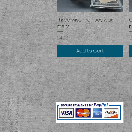
Three wise men soy wax
Quick View
C
melts
m
Price
P
£4.00
£
Add to Cart