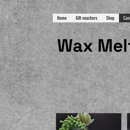
Home
Gift vouchers
Shop
Can
Wax Mel