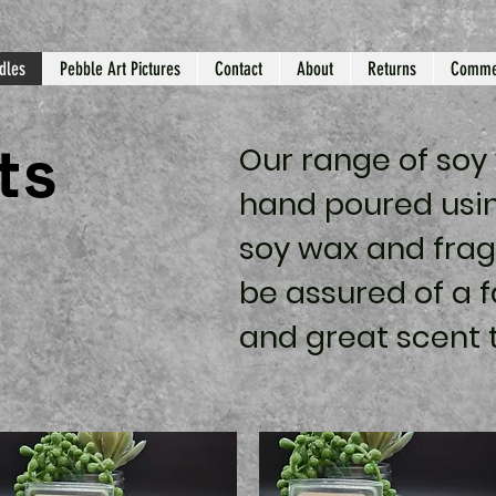
dles
Pebble Art Pictures
Contact
About
Returns
Comme
ts
Our range of soy
hand poured
usin
soy wax and frag
be assured of a f
and great scent 