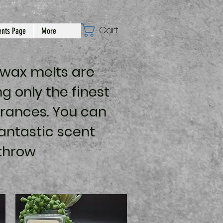
Cart
nts Page
More
 wax melts are
g only the finest
rances. You can
antastic scent
throw