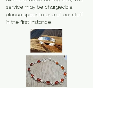
service may be chargeable,
please speak to one of our staff
in the first instance.