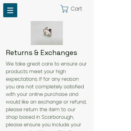
Cart
Returns & Exchanges
We take great care to ensure our
products meet your high
expectations. If for any reason
you are not completely satisfied
with your online purchase and
would like an exchange or refund,
please return the item to our
shop based in Scarborough,
please ensure you include your