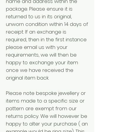
name and address within the
package. Please ensure it is
returned to us in its original,
unworn condition within 14 days of
receipt. If an exchange is
required, then in the first instance
please email us with your
requirements, we will then be
happy to exchange your item
once we have received the
original item back.
Please note bespoke jewellery or
items made to a specific size or
pattern are exempt from our
returns policy. We will however be
happy to alter your purchase ( an
example would be ring size). This