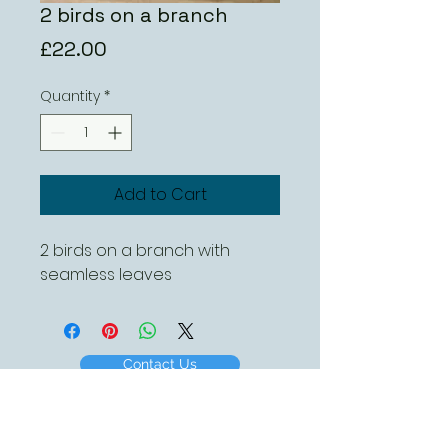
2 birds on a branch
Price
£22.00
Quantity
*
Add to Cart
2 birds on a branch with 
seamless leaves
Contact Us