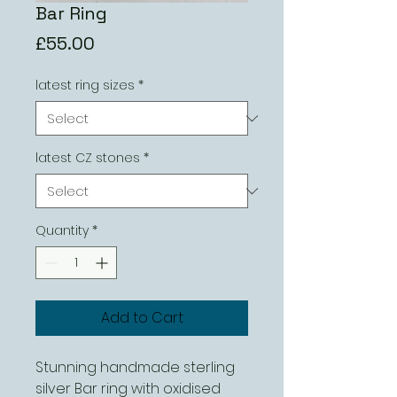
Bar Ring
Price
£55.00
latest ring sizes
*
latest CZ stones
*
Quantity
*
Add to Cart
Stunning handmade sterling
silver Bar ring with oxidised