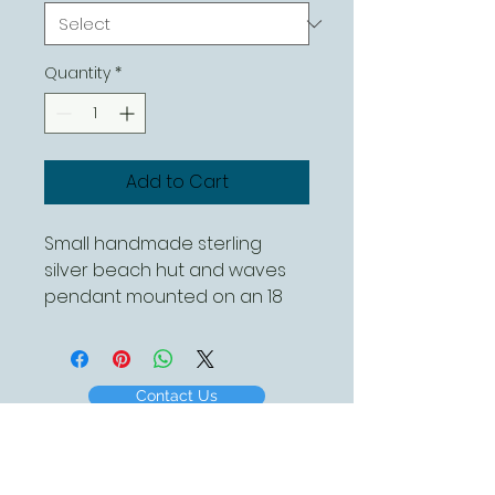
Quantity
*
Add to Cart
Small handmade sterling
silver beach hut and waves
pendant mounted on an 18
inch sterling silver chain.
Different chain lengths
available
Contact Us