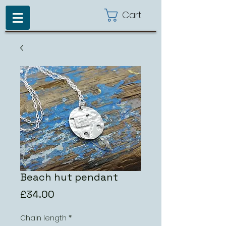
Cart
Beach hut pendant
Price
£34.00
Chain length
*