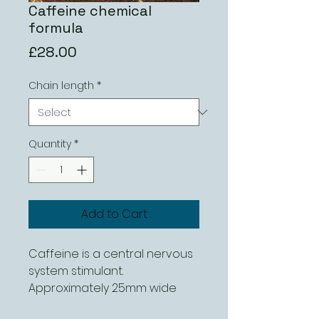
Caffeine chemical
formula
Price
£28.00
Chain length
*
Quantity
*
Add to Cart
Caffeine is a central nervous 
system stimulant.

Approximately 25mm wide 
and can be ordered with 