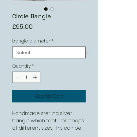
Circle Bangle
Price
£95.00
bangle diameter
*
Quantity
*
Add to Cart
Handmade sterling silver
bangle which features hoops
of different sizes. This can be
ordered in different sizes.