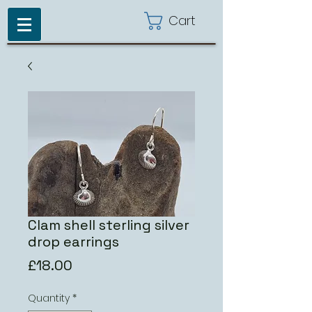
Cart
Clam shell sterling silver
drop earrings
Price
£18.00
Quantity
*