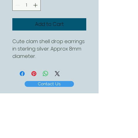
Add to Cart
Cute clam shell drop earrings
in sterling silver. Approx 8mm
diameter.
Contact Us