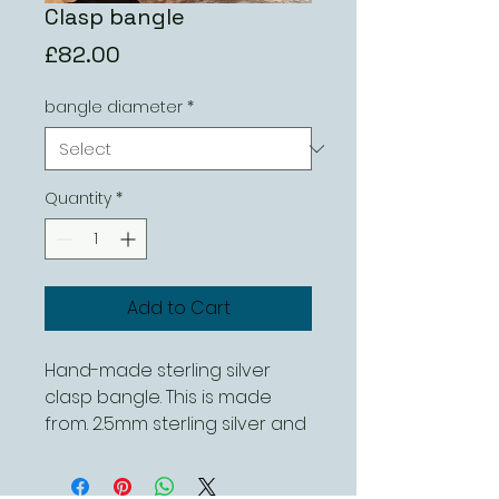
Clasp bangle
Price
£82.00
bangle diameter
*
Quantity
*
Add to Cart
Hand-made sterling silver
clasp bangle. This is made
from. 2.5mm sterling silver and
is available in different sizes.