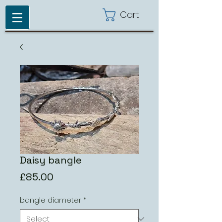
Cart
Daisy bangle
Price
£85.00
bangle diameter
*