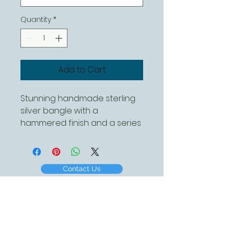
Quantity
*
Add to Cart
Stunning handmade sterling 
silver bangle with a 
hammered finish and a series 
of leaves with a single bee 
and a daisy.

This canbeordered in 
Contact Us
different sizes 