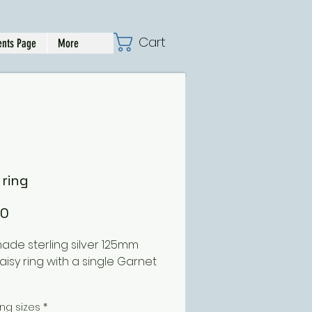
Cart
nts Page
More
 ring
Price
00
de sterling silver 125mm
aisy ring with a single Garnet
ing can be ordered in
ing sizes
*
ent sizes