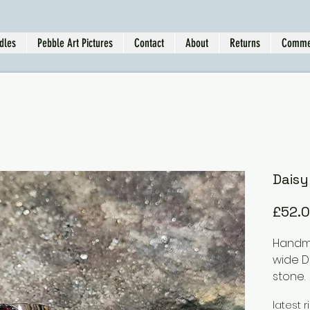
dles
Pebble Art Pictures
Contact
About
Returns
Comme
Daisy
£52.
Handma
wide D
stone.
This r
latest r
doffer