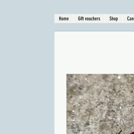
Home
Gift vouchers
Shop
Can