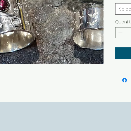
Selec
Quantit