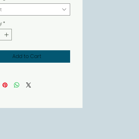
t
y
*
Add to Cart