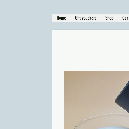
Home
Gift vouchers
Shop
Can