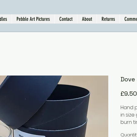
dles
Pebble Art Pictures
Contact
About
Returns
Comme
Dove 
£9.50
Hand p
in size
burn ti
As you
Quantit
scent 