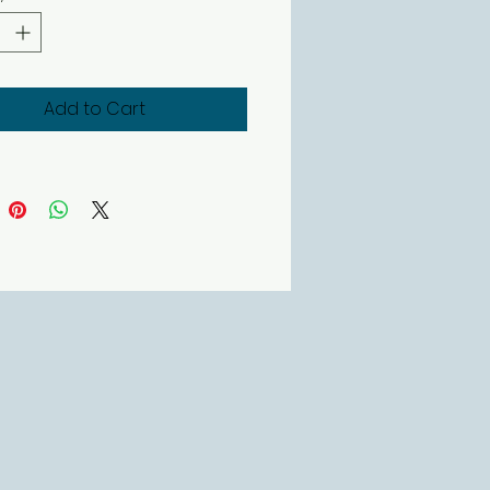
rand Dove.
r candles come in a luxury box
 them the ideal gift
Add to Cart