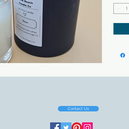
soap b
All ou
making
Contact Us