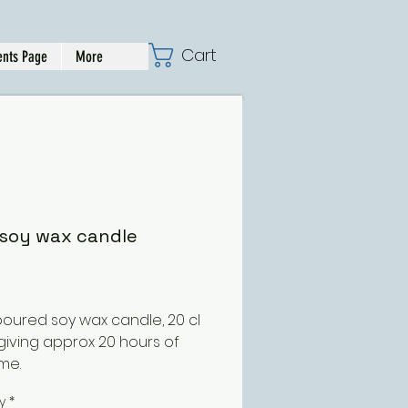
Cart
nts Page
More
soy wax candle
Price
oured soy wax candle, 20 cl
 giving approx 20 hours of
me.
 might have guessed this
y
*
is based on the best selling