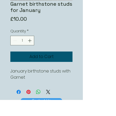
Garnet birthstone studs
for January
Price
£10.00
Quantity
*
Add to Cart
January birthstone studs with
Garnet
Contact Us