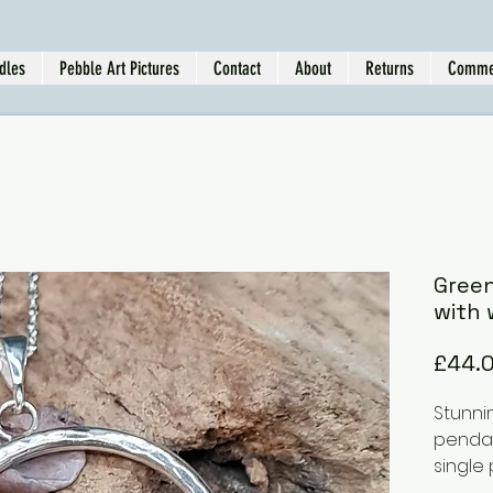
dles
Pebble Art Pictures
Contact
About
Returns
Comme
Gree
with 
£44.
Stunni
pendan
single
can be