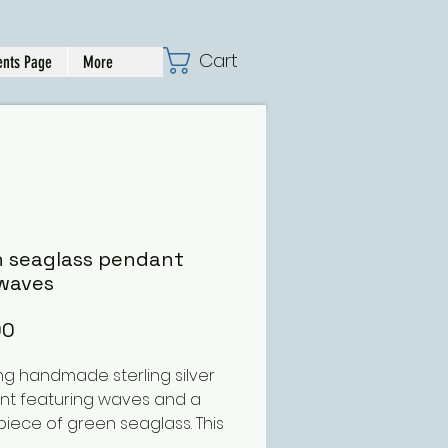
Cart
nts Page
More
n seaglass pendant
waves
Price
00
ng handmade sterling silver
t featuring waves and a
 piece of green seaglass. This
 ordered with different