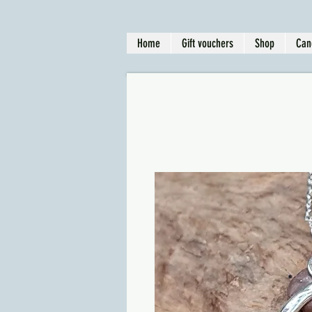
Home
Gift vouchers
Shop
Can