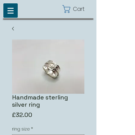
Cart
Handmade sterling
silver ring
Price
£32.00
ring size
*