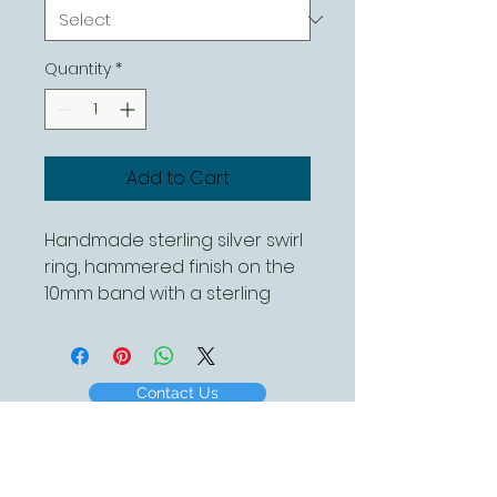
Quantity
*
Add to Cart
Handmade sterling silver swirl
ring, hammered finish on the
10mm band with a sterling
silver polished swirl
Contact Us