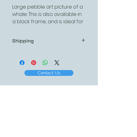
Large pebble art picture of a
whale. This is also available in
a black frame, and is ideal for
personalising with names,
dates or some special words.
Shipping
As all pebble art pictures are
hand made, we always ship via
MyHermes, this service ensures
tht your order will arrive promtly
Contact Us
and in first class condition. The
charge for this service is £4.95
per order regardless of the
number or size of pictures
ordered.
I am sure you will agree that the
small charge is excellent value
to ensure your picture(s) arrive
quickly, (normally 48 hours from
dispatch), safely and in top