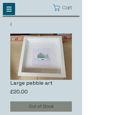
Cart
Large pebble art
Price
£20.00
Out of Stock