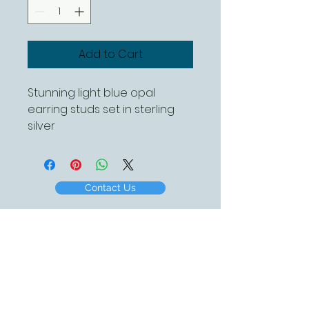
Add to Cart
Stunning light blue opal
earring studs set in sterling
silver
Contact Us