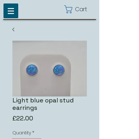
Cart
Light blue opal stud
earrings
Price
£22.00
Quantity
*