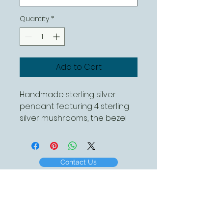
Quantity
*
Add to Cart
Handmade sterling silver
pendant featuring 4 sterling
silver mushrooms, the bezel
has a hammered finish. This is
piece is complete with a
sterling silver chain which is
Contact Us
available in different lengths