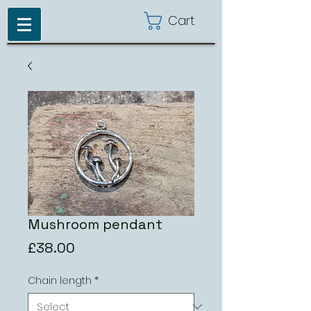
Cart
Mushroom pendant
Price
£38.00
Chain length
*