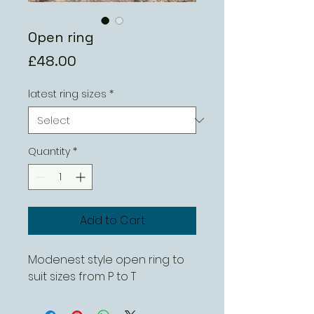
Open ring
Price
£48.00
latest ring sizes
*
Quantity
*
Add to Cart
Modenest style open ring to
suit sizes from P to T