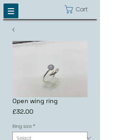
Cart
Open wing ring
Price
£32.00
Ring size
*