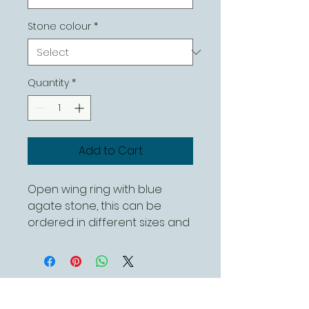
Stone colour
*
Quantity
*
Add to Cart
Open wing ring with blue
agate stone, this can be
ordered in different sizes and
with different stones.
Contact Us