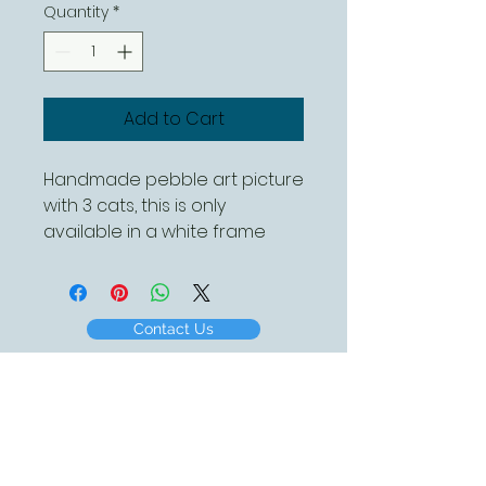
Quantity
*
Add to Cart
Handmade pebble art picture
with 3 cats, this is only
available in a white frame
and is approx 260mm square
Contact Us