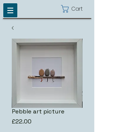
Cart
Pebble art picture
Price
£22.00