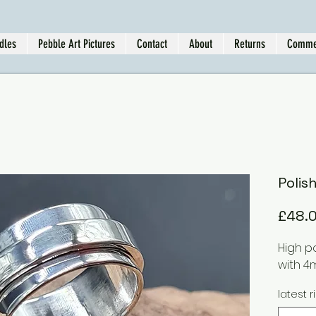
dles
Pebble Art Pictures
Contact
About
Returns
Comme
Polis
£48.
High p
with 4
latest r