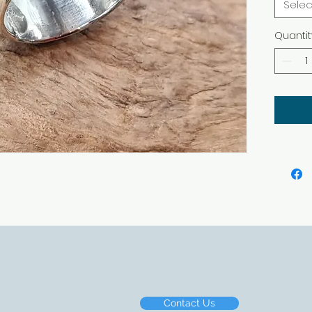
Selec
Quantit
Contact Us