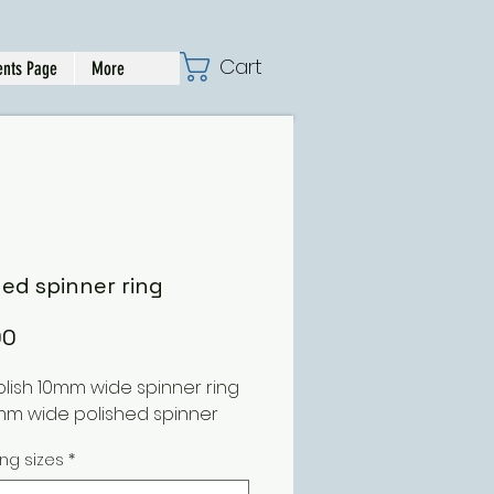
Cart
nts Page
More
hed spinner ring
Price
00
olish 10mm wide spinner ring
mm wide polished spinner
ing sizes
*