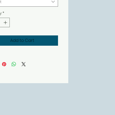
t
y
*
Add to Cart