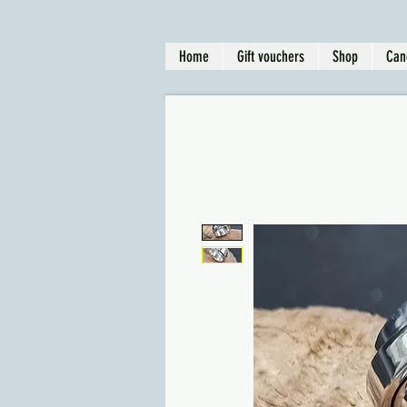
Home
Gift vouchers
Shop
Can