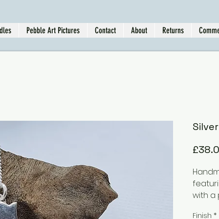
dles
Pebble Art Pictures
Contact
About
Returns
Comme
Silve
£38.
Handma
featur
with a 
This i
Finish
*
be ord