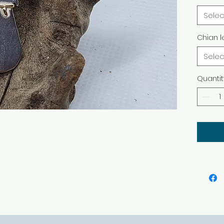
finish
Selec
differ
Chian l
Selec
Quantit