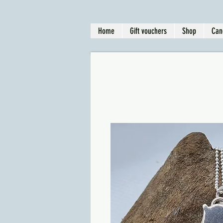
Home
Gift vouchers
Shop
Can