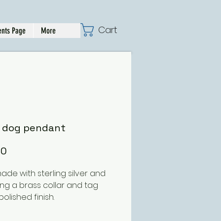
Cart
nts Page
More
r dog pendant
Price
00
de with sterling silver and
ing a brass collar and tag
polished finish.
s approx 30mm deep and can
er with either a polished