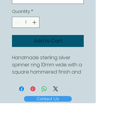
Quantity
*
Add to Cart
Handmade sterling silver 
spinner ring 10mm wide with a 
square hammered finish and 
a single spinner
Contact Us