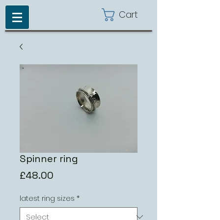
Cart
Spinner ring
Price
£48.00
latest ring sizes
*