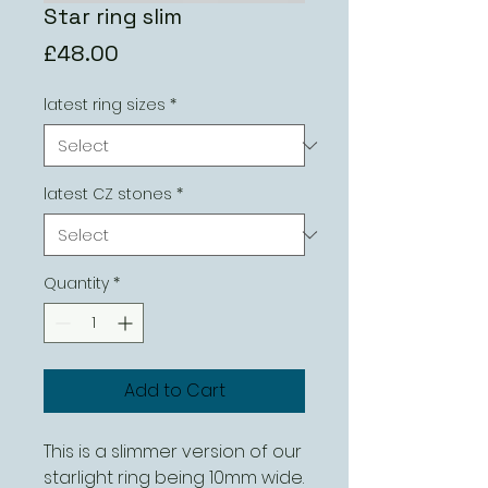
Star ring slim
Price
£48.00
latest ring sizes
*
latest CZ stones
*
Quantity
*
Add to Cart
This is a slimmer version of our
starlight ring being 10mm wide.