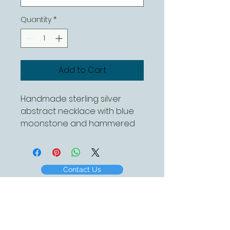
Quantity
*
Add to Cart
Handmade sterling silver
abstract necklace with blue
moonstone and hammered
finish, complete with a 18 inch
sterling silver chain
Contact Us