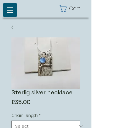
Cart
Sterlig silver necklace
Price
£35.00
Chain length
*