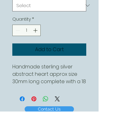
Quantity
*
Add to Cart
Handmade sterling silver
abstract heart approx size
30mm long complete with a 18
inch sterling silver chain
Contact Us