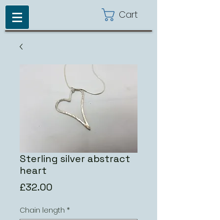
Cart
Sterling silver abstract
heart
Price
£32.00
Chain length
*