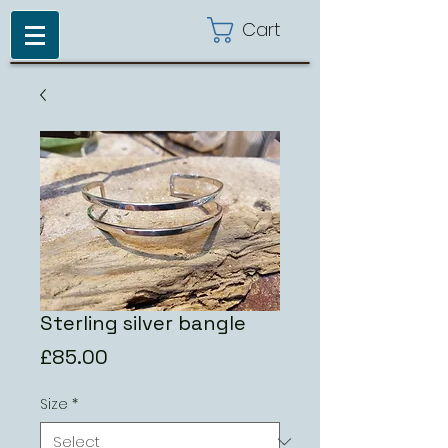
Cart
Sterling silver bangle
Price
£85.00
Size
*