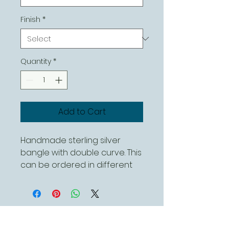
Finish
*
Quantity
*
Add to Cart
Handmade sterling silver 
bangle with double curve. This 
can be ordered in different 
sizes and can be either a 
polished or hammered finish 
Contact Us