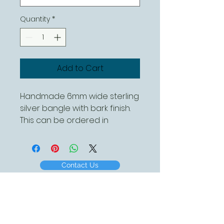
Quantity
*
Add to Cart
Handmade 6mm wide sterling
silver bangle with bark finish.
This can be ordered in
different diameters
Contact Us