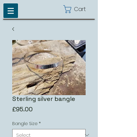
Cart
Sterling silver bangle
Price
£95.00
Bangle Size
*