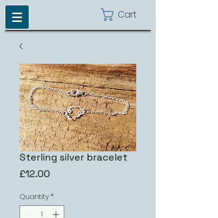
Cart
Sterling silver bracelet
Price
£12.00
Quantity
*