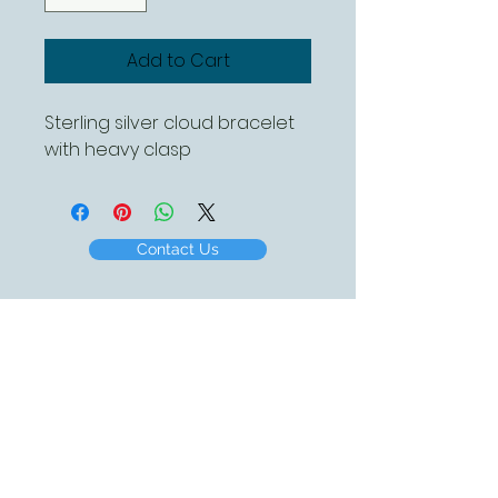
Add to Cart
Sterling silver cloud bracelet
with heavy clasp
Contact Us
Created by White Beach Designs 2016