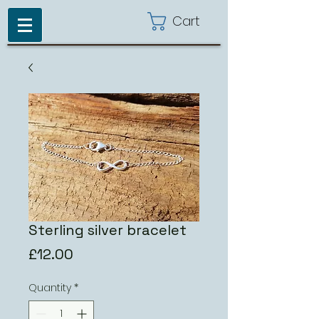
Cart
Sterling silver bracelet
Price
£12.00
Quantity
*