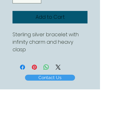
Add to Cart
Sterling silver bracelet with
infinity charm and heavy
clasp
Contact Us