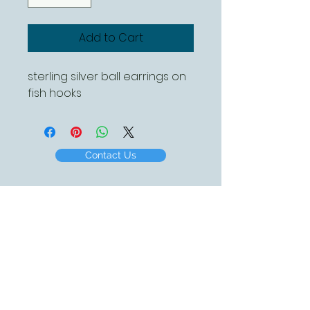
Add to Cart
sterling silver ball earrings on
fish hooks
Contact Us
Created by White Beach Designs 2016