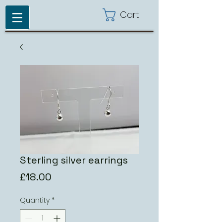
Cart
Sterling silver earrings
Price
£18.00
Quantity
*