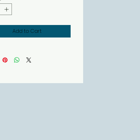
Add to Cart