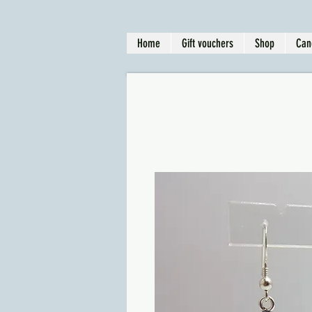
Home
Gift vouchers
Shop
Can