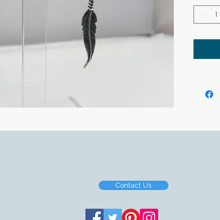
Contact Us