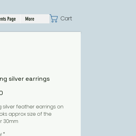
Cart
nts Page
More
ing silver earrings
Price
0
g silver feather earrings on
ooks approx size of the
er 30mm
y
*