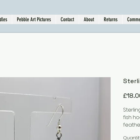
dles
Pebble Art Pictures
Contact
About
Returns
Comme
Sterl
£18.0
Sterlin
fish h
feath
Quantit