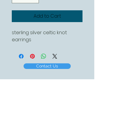
Add to Cart
sterling silver celtic knot
earrings
Contact Us
Created by White Beach Designs 2016