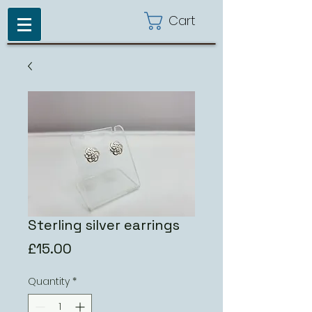
Cart
Sterling silver earrings
Price
£15.00
Quantity
*