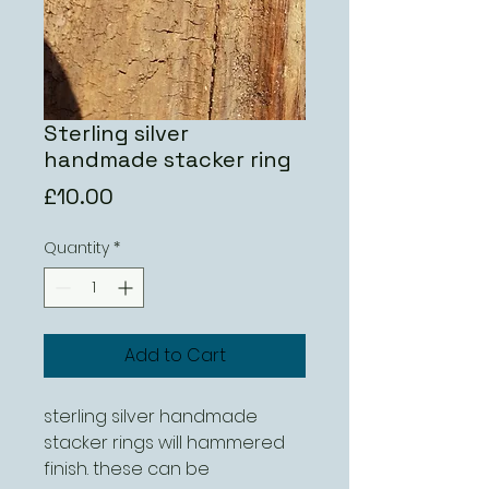
Sterling silver
handmade stacker ring
Price
£10.00
Quantity
*
Add to Cart
sterling silver handmade 
stacker rings will hammered 
finish. these can be 