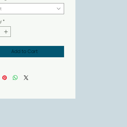
t
y
*
Add to Cart