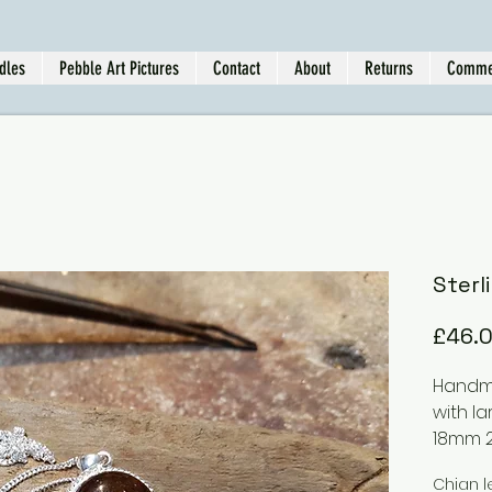
dles
Pebble Art Pictures
Contact
About
Returns
Comme
Sterl
£46.
Handma
with l
18mm 
Chian l