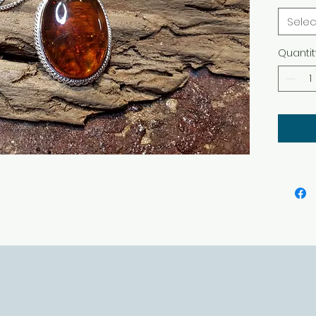
Selec
Quantit