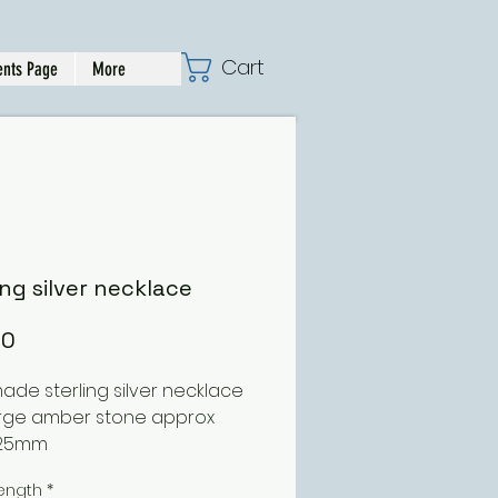
Cart
nts Page
More
ing silver necklace
Price
00
de sterling silver necklace 
arge amber stone approx 
25mm
ength
*