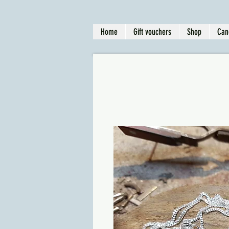
Home
Gift vouchers
Shop
Can