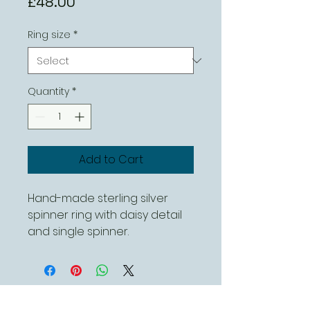
Price
£48.00
Ring size
*
Quantity
*
Add to Cart
Hand-made sterling silver
spinner ring with daisy detail
and single spinner.
This can be ordered in
different sizes
Contact Us