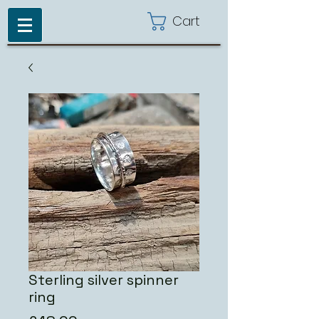
Cart
Sterling silver spinner
ring