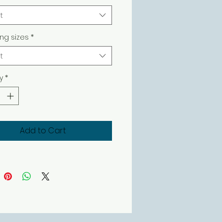
t
ing sizes
*
t
y
*
Add to Cart