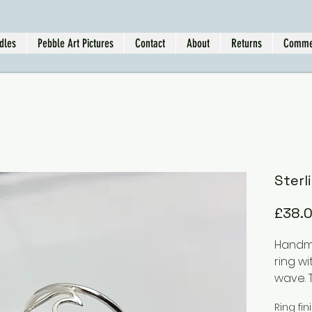
dles
Pebble Art Pictures
Contact
About
Returns
Comme
Sterl
£38.
Handma
ring wi
wave. 
differe
Ring fin