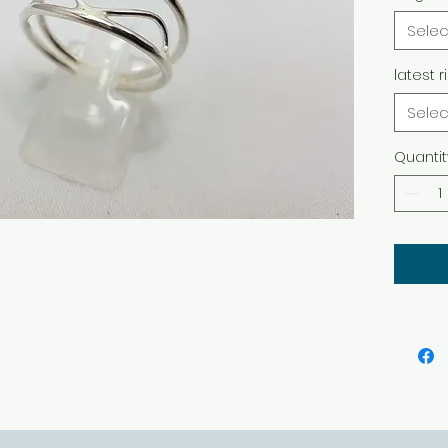
Selec
latest r
Selec
Quantit