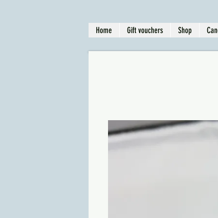
Home
Gift vouchers
Shop
Can