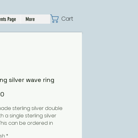
Cart
nts Page
More
ing silver wave ring
Price
00
de sterling silver double
th a single sterling silver
This can be ordered in
nt size and finishes
ish
*