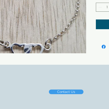
Contact Us