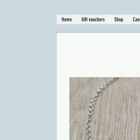
Home
Gift vouchers
Shop
Can