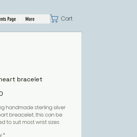
Cart
nts Page
More
heart bracelet
Price
0
ng handmade sterling silver
eart breacelet, this can be
d to suit most wrist sizes
y
*