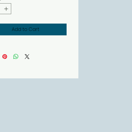
Add to Cart