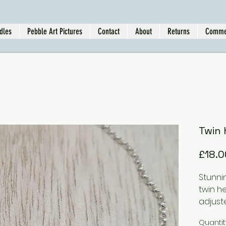
dles
Pebble Art Pictures
Contact
About
Returns
Comme
Twin 
£18.0
Stunni
twin h
adjuste
Quantit