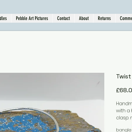
dles
Pebble Art Pictures
Contact
About
Returns
Comme
Twist
£68.
Handma
with a
clasp.
silver,
bangle
differ