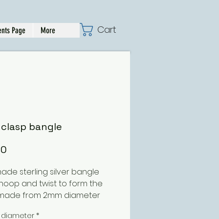
Cart
nts Page
More
 clasp bangle
Price
00
de sterling silver bangle
 hoop and twist to form the
 made from 2mm diameter
 this can be ordered in
 diameter
*
ent diameters