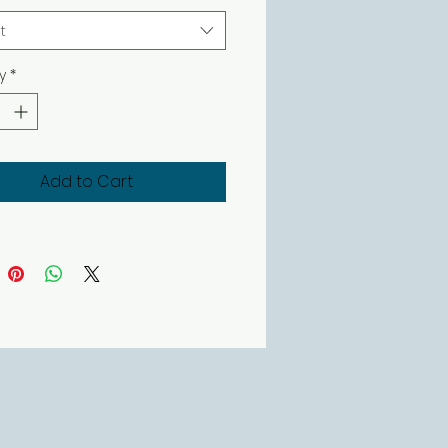
t
y
*
Add to Cart