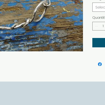
Selec
Quantit