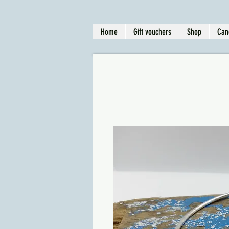
Home
Gift vouchers
Shop
Can