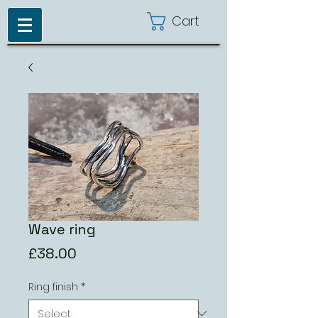
Cart
Wave ring
Price
£38.00
Ring finish
*