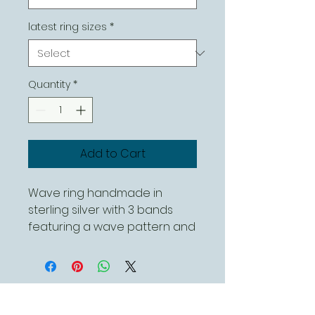
latest ring sizes
*
Quantity
*
Add to Cart
Wave ring handmade in
sterling silver with 3 bands
featuring a wave pattern and
a polished finish
This can be ordered in
different sizes
Contact Us