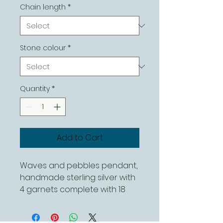
Chain length
*
Stone colour
*
Quantity
*
Add to Cart
Waves and pebbles pendant,
handmade sterling silver with
4 garnets complete with 18
inch sterling silver chain. This
can be ordered with different