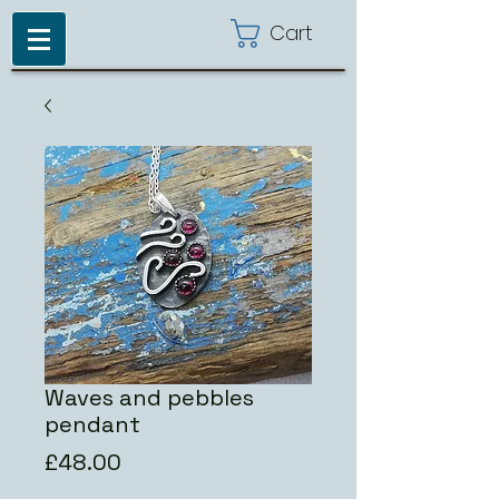
Cart
Waves and pebbles
pendant
Price
£48.00