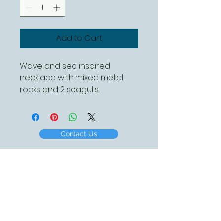
Add to Cart
Wave and sea inspired 
necklace with mixed metal 
rocks and 2 seagulls. 
Approximately 10mm x 26mm
Contact Us