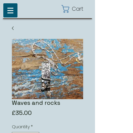
Cart
Waves and rocks
Price
£35.00
Quantity
*