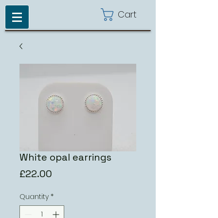
Cart
White opal earrings
Price
£22.00
Quantity
*