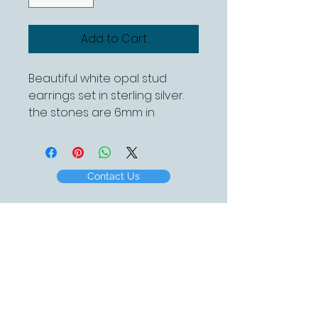
Add to Cart
Beautiful white opal stud
earrings set in sterling silver.
the stones are 6mm in
diameter
Contact Us