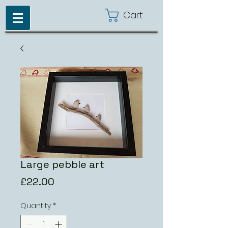
Cart
Large pebble art
Price
£22.00
Quantity
*