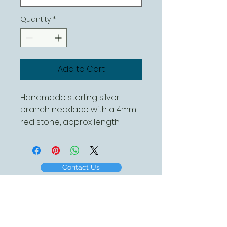
Quantity
*
Add to Cart
Handmade sterling silver
branch necklace with a 4mm
red stone, approx length
40mm. this can be ordered
with a variety of different
coloured stones
Contact Us