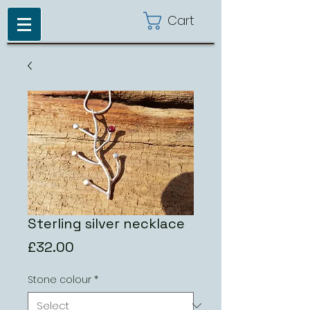
Cart
Sterling silver necklace
Price
£32.00
Stone colour
*